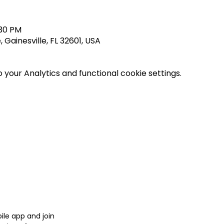
:30 PM
 Gainesville, FL 32601, USA
your Analytics and functional cookie settings.
le app and join