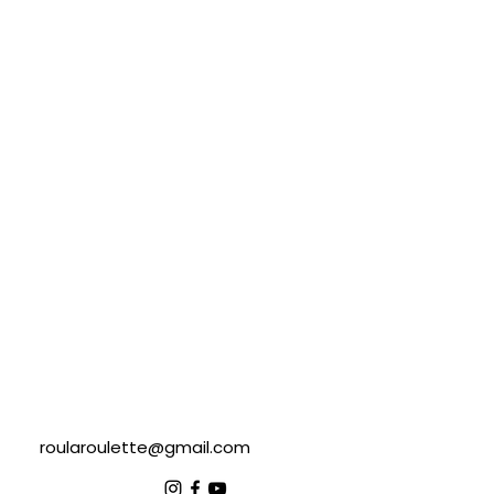
roularoulette@gmail.com