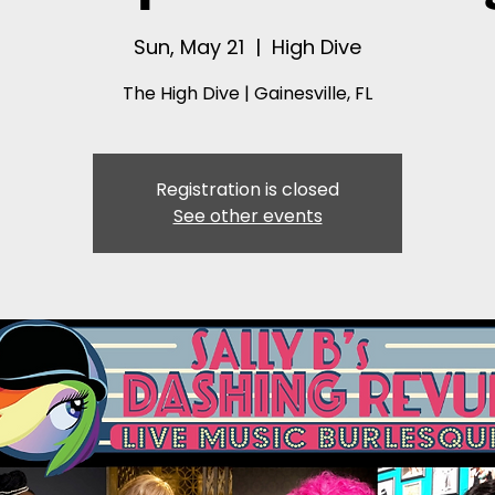
Sun, May 21
  |  
High Dive
The High Dive | Gainesville, FL
Registration is closed
See other events