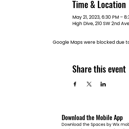
Time & Location
May 21, 2023, 6:30 PM – 8
High Dive, 210 SW 2nd Ave,
Google Maps were blocked due to 
Share this event
Download the Mobile App
Download the Spaces by Wix mobi