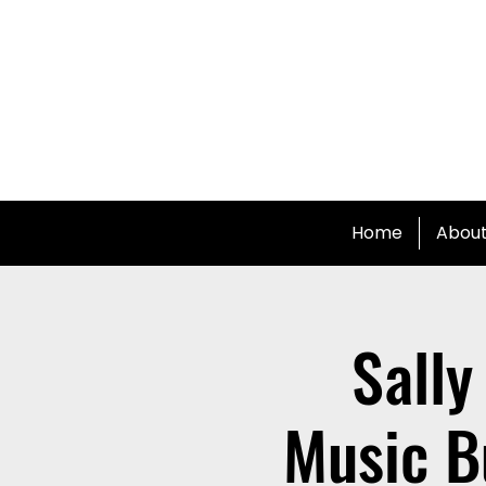
Home
Abou
Sally
Music B