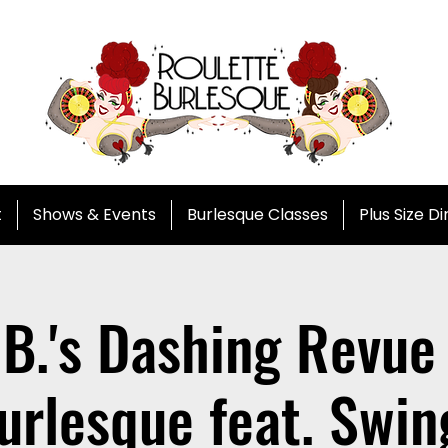
t
Shows & Events
Burlesque Classes
Plus Size D
 B.'s Dashing Revue 
urlesque feat. Swin