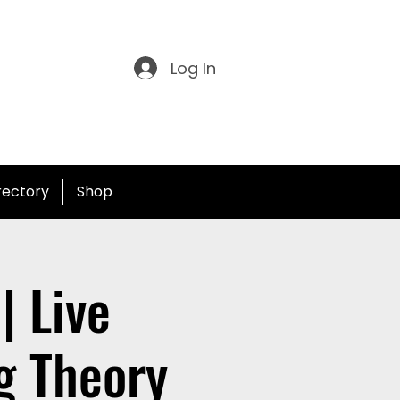
Log In
irectory
Shop
| Live
g Theory