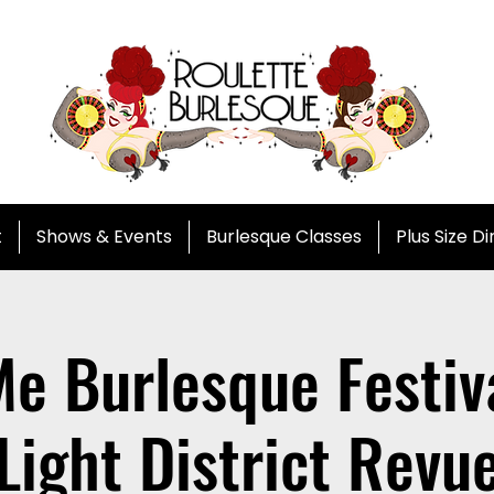
t
Shows & Events
Burlesque Classes
Plus Size D
e Burlesque Festiva
Light District Revu