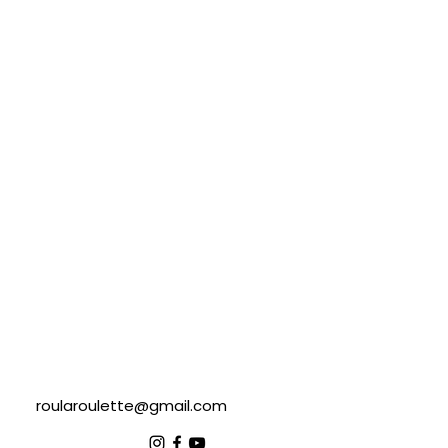
roularoulette@gmail.com