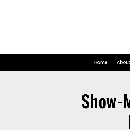
Home
Abou
Show-M