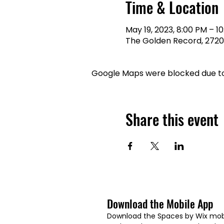
Time & Location
May 19, 2023, 8:00 PM – 1
The Golden Record, 2720 C
Google Maps were blocked due to 
Share this event
Download the Mobile App
Download the Spaces by Wix mobi