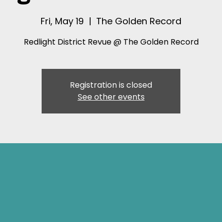
Fri, May 19
  |  
The Golden Record
Redlight District Revue @ The Golden Record
Registration is closed
See other events