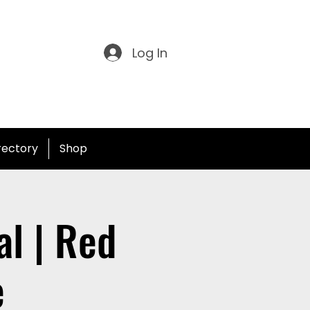
Log In
irectory
Shop
l | Red
e