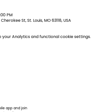
0:00 PM
herokee St, St. Louis, MO 63118, USA
your Analytics and functional cookie settings.
le app and join