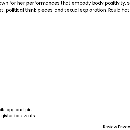
own for her performances that embody body positivity, sex 
, political think pieces, and sexual exploration. Roula ha
le app and join
gister for events,
Review Priva