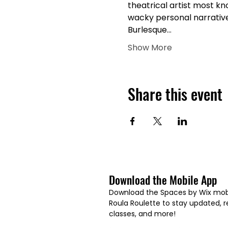
theatrical artist most kn
wacky personal narratives
Burlesque…
Show More
Share this event
Download the Mobile App
Download the Spaces by Wix mobi
Roula Roulette to stay updated, re
classes, and more!