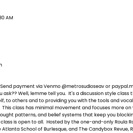
:30 AM
h 
n: Send payment via Venmo @metrosudioseav or paypal.
ask?? Well, lemme tell you.  It's a discussion style class 
f, to others and to providing you with the tools and voca
 This class has minimal movement and focuses more on yo
ought patterns, and belief systems that keep you blockin
s class is open to all.  Hosted by the one-and-only Roula 
 Atlanta School of Burlesque, and The Candybox Revue, Ro