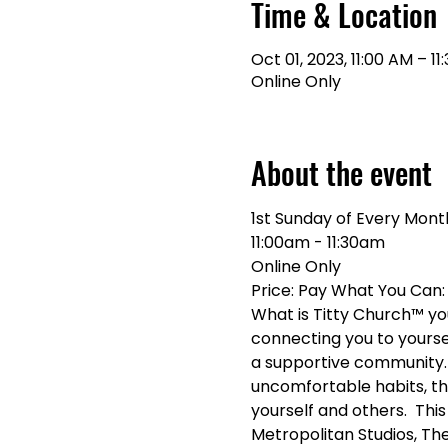
Time & Location
Oct 01, 2023, 11:00 AM – 11
Online Only
About the event
1st Sunday of Every Mont
11:00am - 11:30am 
Online Only
Price: Pay What You Ca
What is Titty Church™ you 
connecting you to yoursel
a supportive community. 
uncomfortable habits, th
yourself and others.  Thi
Metropolitan Studios, The