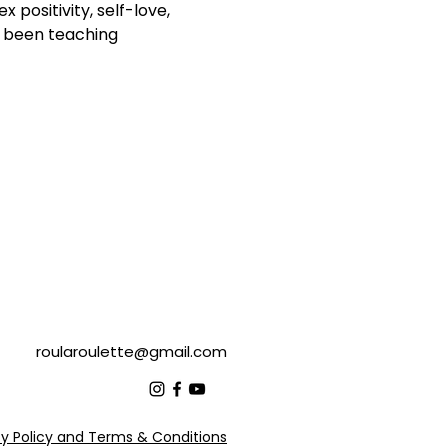
positivity, self-love, 
s been teaching 
roularoulette@gmail.com
cy Policy and Terms & Conditions