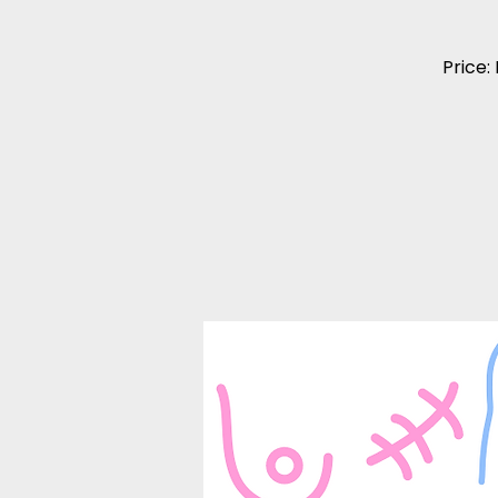
Price