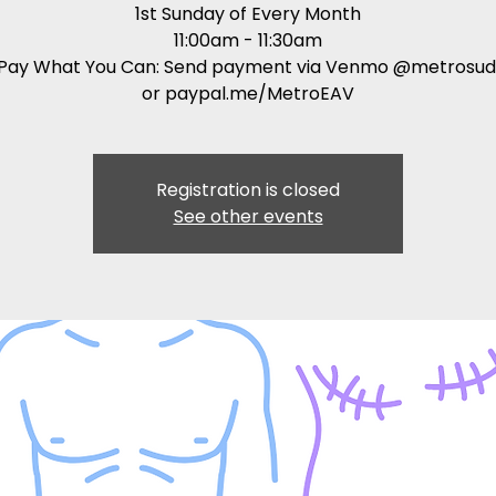
1st Sunday of Every Month
11:00am - 11:30am
: Pay What You Can: Send payment via Venmo @metrosud
or paypal.me/MetroEAV
Registration is closed
See other events