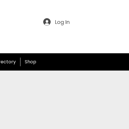
Log In
irectory
Shop