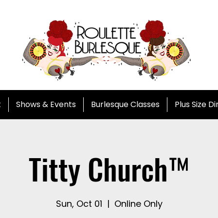
t
Shows & Events
Burlesque Classes
Plus Size D
Titty Church™
Sun, Oct 01
  |  
Online Only