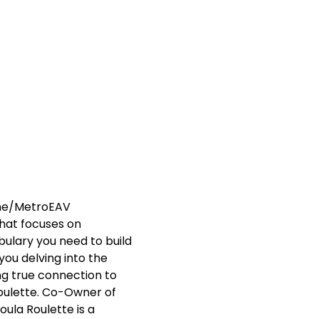
me/MetroEAV  
that focuses on 
bulary you need to build 
u delving into the 
g true connection to 
Roulette. Co-Owner of 
ula Roulette is a 