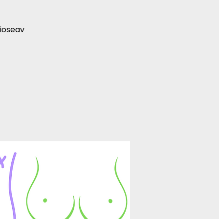
ioseav