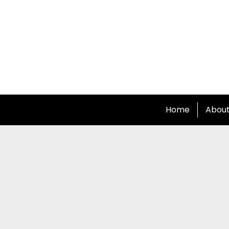
Home
Abou