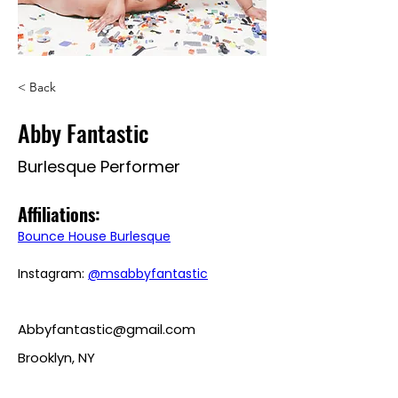
< Back
Abby Fantastic
Burlesque Performer
Affiliations: 
Bounce House Burlesque
Instagram: 
@msabbyfantastic
Abbyfantastic@gmail.com
Brooklyn, NY