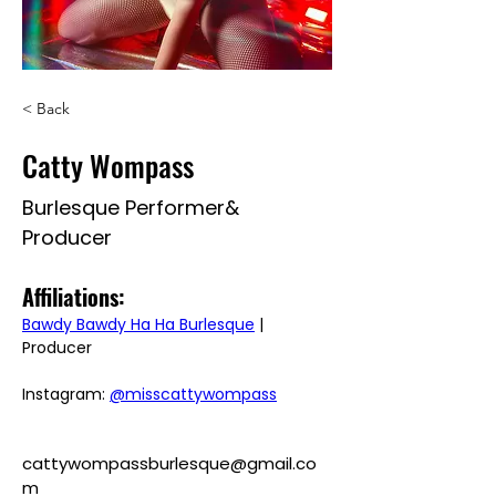
< Back
Catty Wompass
Burlesque Performer&
Producer
Affiliations: 
Bawdy Bawdy Ha Ha Burlesque
 | 
Producer
Instagram: 
@misscattywompass
cattywompassburlesque@gmail.co
m