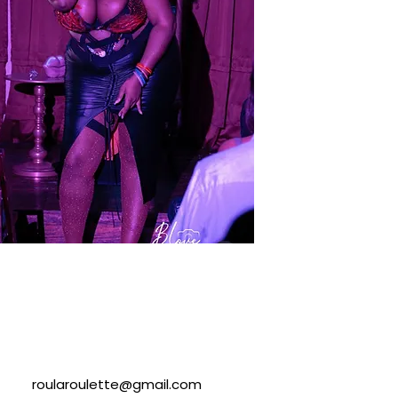
roularoulette@gmail.com