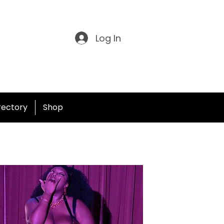
Log In
irectory
Shop