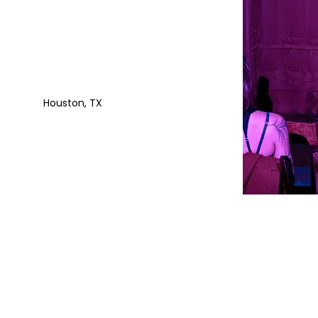
Houston, TX