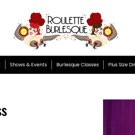
t
Shows & Events
Burlesque Classes
Plus Size D
ss