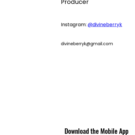
Producer
Instagram: 
@divineberryk
divineberryk@gmail.com
Download the Mobile App