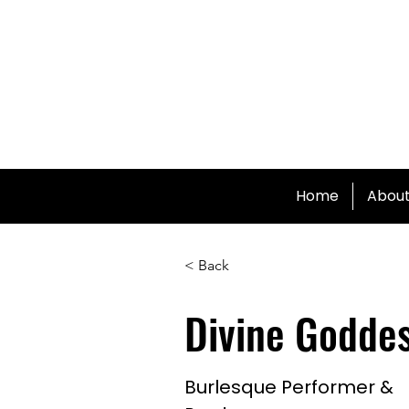
Home
Abou
< Back
Divine Godde
Burlesque Performer &