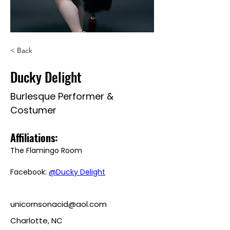
< Back
Ducky Delight
Burlesque Performer &
Costumer
Affiliations: 
The Flamingo Room
Facebook: 
@Ducky Delight
unicornsonacid@aol.com
Charlotte, NC