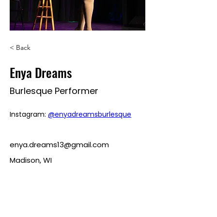
< Back
Enya Dreams
Burlesque Performer
Instagram: 
@enyadreamsburlesque
enya.dreams13@gmail.com
Madison, WI
roularoulette@gmail.com