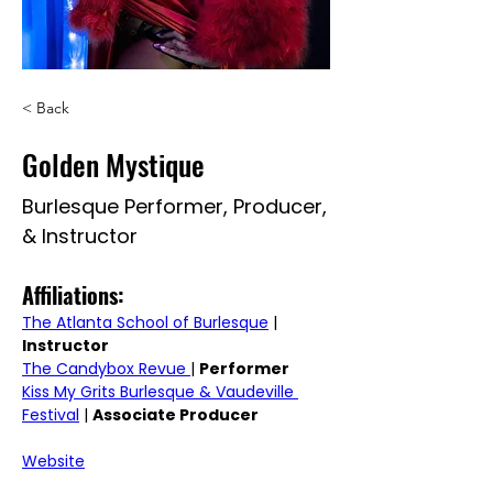
< Back
Golden Mystique
Burlesque Performer, Producer,
& Instructor
Affiliations: 
The Atlanta School of Burlesque
 |
Instructor
The Candybox Revue 
| 
Performer
Kiss My Grits Burlesque & Vaudeville 
Festival
 | 
Associate Producer
Website