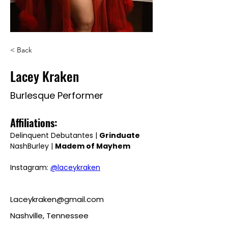
< Back
Lacey Kraken
Burlesque Performer
Affiliations: 
Delinquent Debutantes | 
Grinduate
NashBurley | 
Madem of Mayhem
Instagram: 
@laceykraken
Laceykraken@gmail.com
Nashville, Tennessee