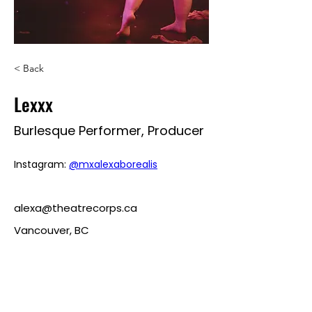
< Back
Lexxx
Burlesque Performer, Producer
Instagram: 
@mxalexaborealis
alexa@theatrecorps.ca
Vancouver, BC
roularoulette@gmail.com