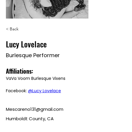
< Back
Lucy Lovelace
Burlesque Performer
Affiliations: 
VaVa Voom Burlesque Vixens
Facebook: 
@Lucy Lovelace
Mescareno131@gmail.com
Humboldt County, CA