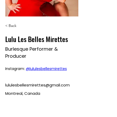
< Back
Lulu Les Belles Mirettes
Burlesque Performer &
Producer
Instagram: 
@lululesbellesmirettes
lululesbellesmirettes@gmail.com
Montreal, Canada
roularoulette@gmail.com