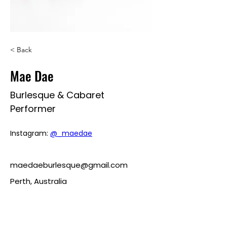
< Back
Mae Dae
Burlesque & Cabaret
Performer
Instagram: 
@_maedae
maedaeburlesque@gmail.com
Perth, Australia
roularoulette@gmail.com