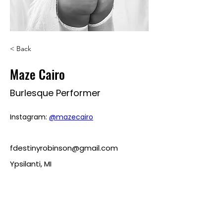
< Back
Maze Cairo
Burlesque Performer
Instagram: 
@mazecairo
fdestinyrobinson@gmail.com
Ypsilanti, MI
roularoulette@gmail.com