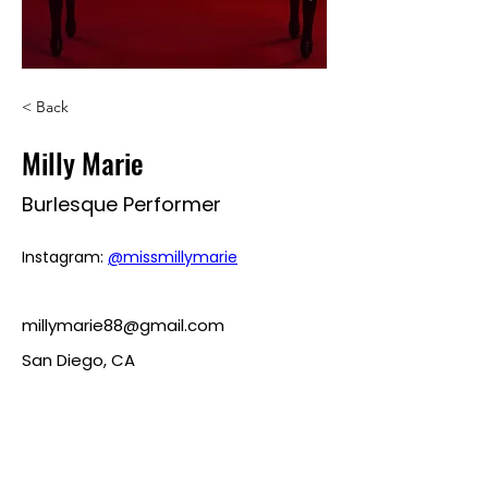
< Back
Milly Marie
Burlesque Performer
Instagram: 
@missmillymarie
millymarie88@gmail.com
San Diego, CA
roularoulette@gmail.com