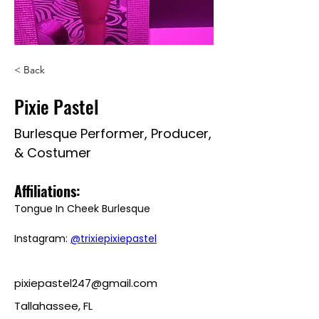
< Back
Pixie Pastel
Burlesque Performer, Producer,
& Costumer
Affiliations: 
Tongue In Cheek Burlesque
Instagram: 
@trixiepixiepastel
pixiepastel247@gmail.com
Tallahassee, FL