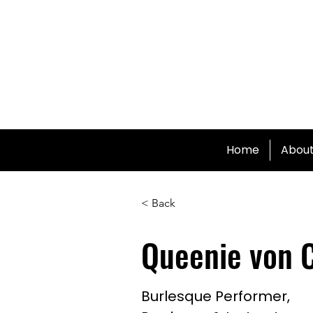
Home
Abou
< Back
Queenie von 
Burlesque Performer,