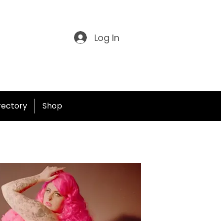
Log In
irectory
Shop