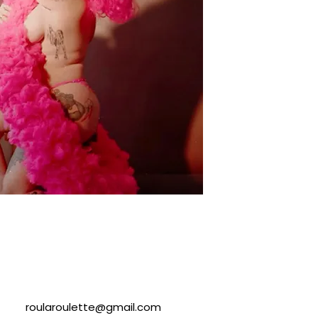
roularoulette@gmail.com