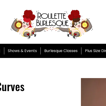
t
Shows & Events
Burlesque Classes
Plus Size D
Curves