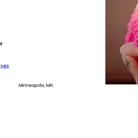
r
rves
Minneapolis, MN