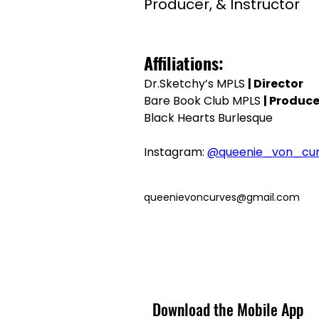
Producer, & Instructor
Affiliations:
Dr.Sketchy’s MPLS 
| Director
Bare Book Club MPLS 
| Produce
Black Hearts Burlesque
Instagram: 
@queenie_von_cu
queenievoncurves@gmail.com
Download the Mobile App