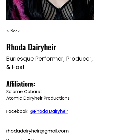
< Back
Rhoda Dairyheir
Burlesque Performer, Producer,
& Host
Affiliations: 
Salomé Cabaret
Atomic Dairyheir Productions
Facebook: 
@Rhoda Dairyheir
rhodadairyheir@gmail.com