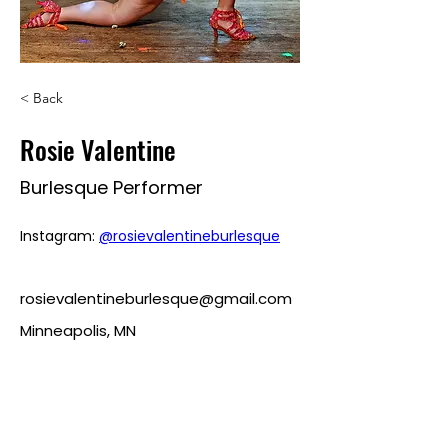
< Back
Rosie Valentine
Burlesque Performer
Instagram: 
@rosievalentineburlesque
rosievalentineburlesque@gmail.com
Minneapolis, MN
roularoulette@gmail.com