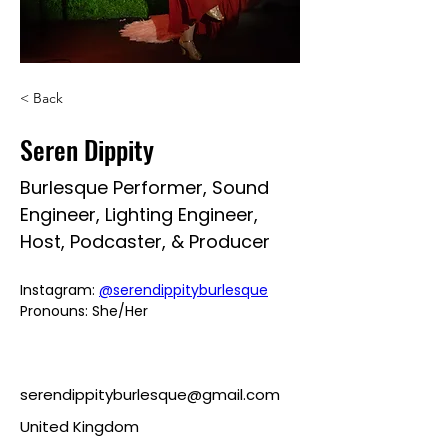
< Back
Seren Dippity
Burlesque Performer, Sound
Engineer, Lighting Engineer,
Host, Podcaster, & Producer
Instagram: 
@serendippityburlesque
Pronouns: She/Her
serendippityburlesque@gmail.com
United Kingdom