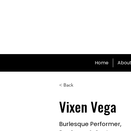
Home
Abou
< Back
Vixen Vega
Burlesque Performer,