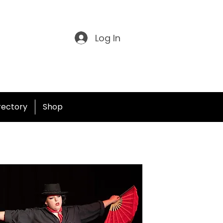
Log In
irectory
Shop