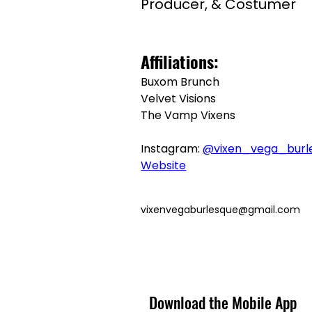
Producer, & Costumer
Affiliations:
Buxom Brunch
Velvet Visions
The Vamp Vixens
Instagram: 
@vixen_vega_burl
Website
vixenvegaburlesque@gmail.com
Download the Mobile App