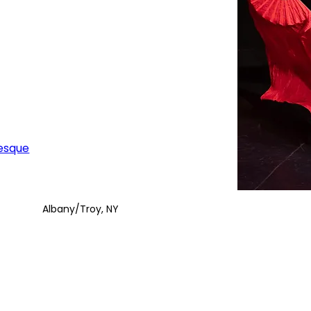
esque
Albany/Troy, NY