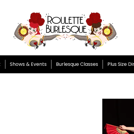
t
Shows & Events
Burlesque Classes
Plus Size D