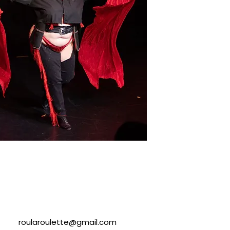
roularoulette@gmail.com