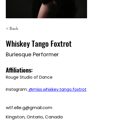
< Back
Whiskey Tango Foxtrot
Burlesque Performer
Affiliations: 
Rouge Studio of Dance
Instagram:
 @miss.whiskey.tango.foxtrot
wtf.elle.g@gmail.com
Kingston, Ontario, Canada