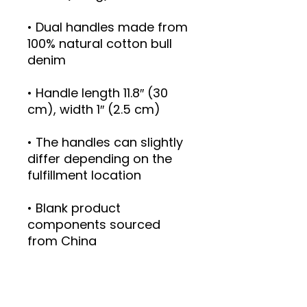
• Dual handles made from 
100% natural cotton bull 
• Handle length 11.8″ (30 
• The handles can slightly 
differ depending on the 
• Blank product 
components sourced 
from China
This product is made 
especially for you as soon 
as you place an order, 