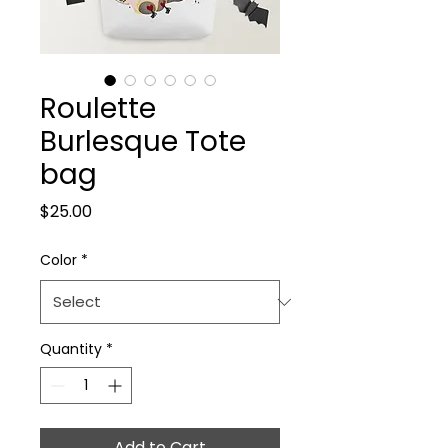
Roulette
Burlesque Tote
bag
Price
$25.00
Color
*
Quantity
*
Add to Cart