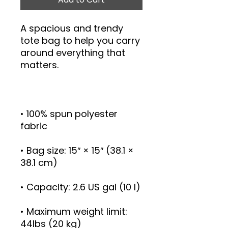
A spacious and trendy 
tote bag to help you carry 
around everything that 
• 100% spun polyester 
• Bag size: 15″ × 15″ (38.1 × 
• Maximum weight limit: 