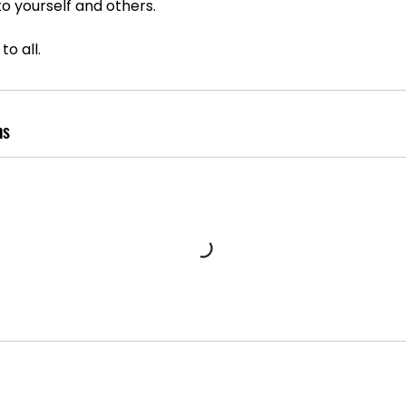
o yourself and others.
to all.
ns