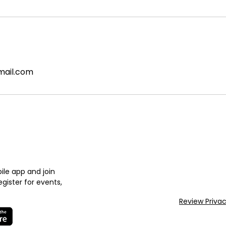
mail.com
le app and join
gister for events,
Review Priva