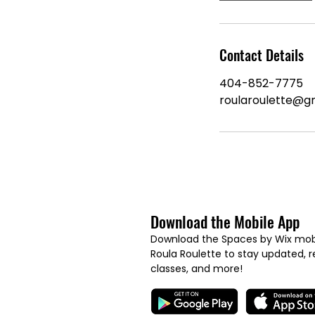
Contact Details
404-852-7775
roularoulette@g
Download the Mobile App
Download the Spaces by Wix mobi
Roula Roulette to stay updated, re
classes, and more!