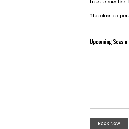
true connection t
This class is open 
Upcoming Sessio
Book Now