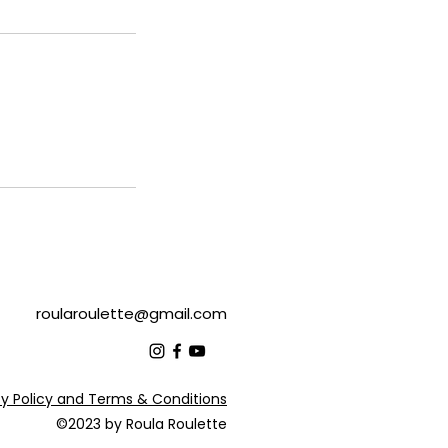
roularoulette@gmail.com
cy Policy and Terms & Conditions
©2023 by Roula Roulette