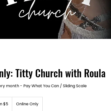
nly: Titty Church with Roula
ery month - Pay What You Can / Sliding Scale
m $5
Online Only