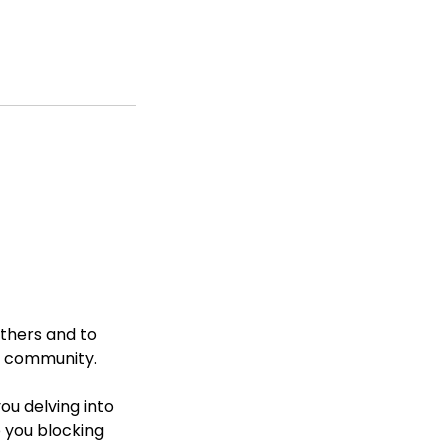
others and to
ve community.
ou delving into
 you blocking