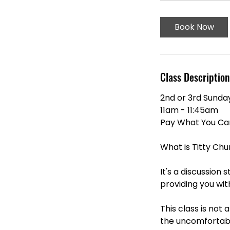
m
i
Book Now
n
Class Description
2nd or 3rd Sunda
11am - 11:45am
Pay What You Can 
What is Titty Chu
It's a discussion
providing you wi
This class is not
the uncomfortabl