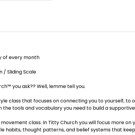
y of every month
/ Sliding Scale
rch™ you ask?? Well, lemme tell you.
 style class that focuses on connecting you to yourself, to 
th the tools and vocabulary you need to build a supporti
 a movement class. In Titty Church you will focus more on y
e habits, thought patterns, and belief systems that keep