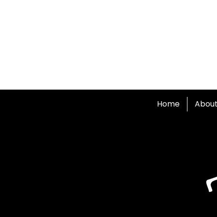
Home
Abou