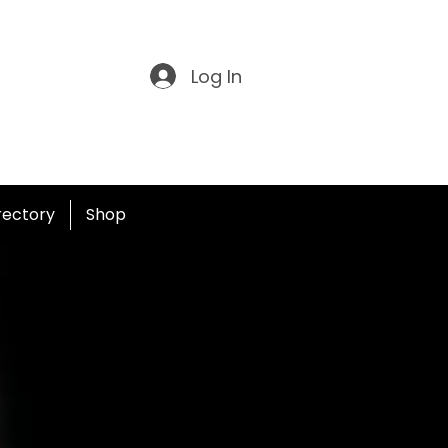
Log In
irectory
Shop