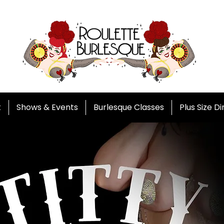
t
Shows & Events
Burlesque Classes
Plus Size D