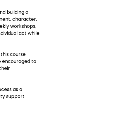
nd building a
ment, character,
eekly workshops,
dividual act while
 this course
be encouraged to
their
ocess as a
ity support