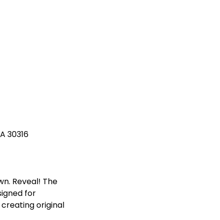
GA 30316
own. Reveal! The
igned for
reating original