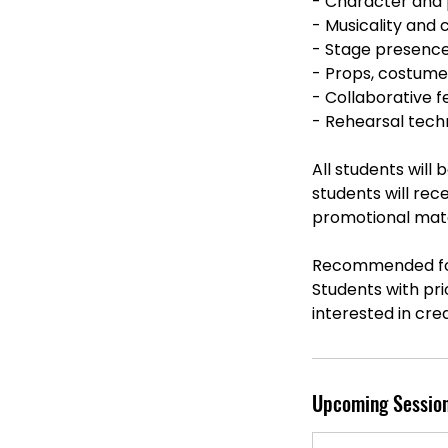
- Character and
- Musicality and
- Stage presenc
- Props, costume
- Collaborative
- Rehearsal tech
All students will
students will rec
promotional mater
Recommended fo
Students with pr
interested in cre
Upcoming Sessio