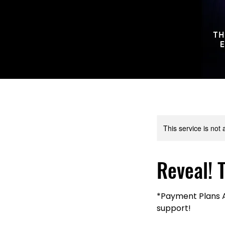
This service is not 
Reveal! 
*Payment Plans Av
support!