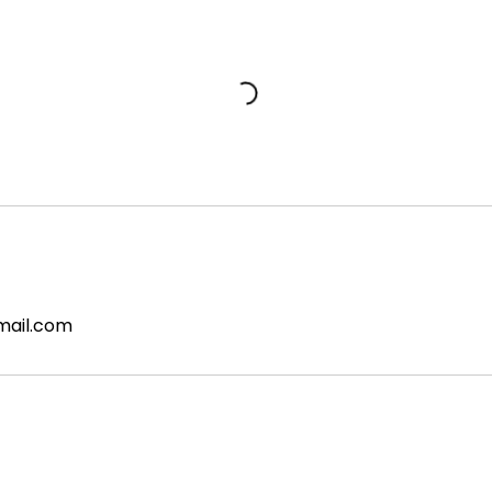
mail.com