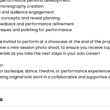
 performance persona development
 choreography creation
e and audience engagement
 concepts, and reveal planning
 feedback and performance refinement
niques and polishing for performance
 be invited to perform at a showcase at the end of the pro
eive a mini-session photo shoot, to ensure you receive top
ials as you take the next steps in your solo career!
r:
ior burlesque, dance, theatre, or performance experienc
ating original solo work in a collaborative and supportive
ns