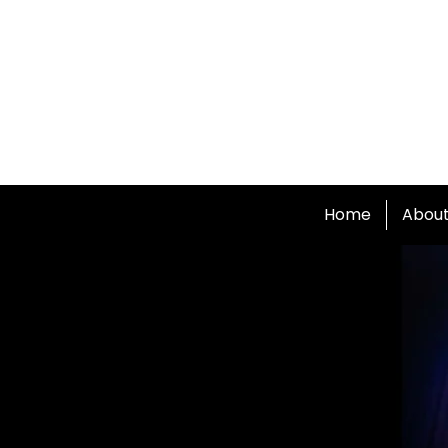
Home
Abou