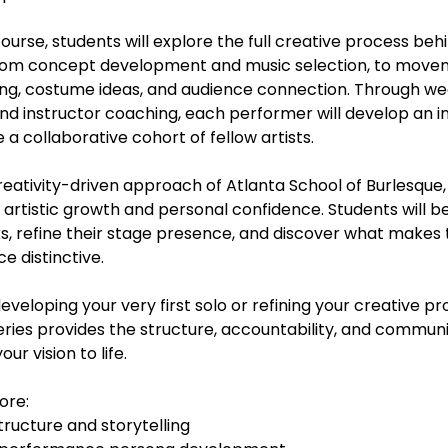
urse, students will explore the full creative process behi
from concept development and music selection, to move
aging, costume ideas, and audience connection. Through w
d instructor coaching, each performer will develop an in
 a collaborative cohort of fellow artists.
reativity-driven approach of Atlanta School of Burlesque,
artistic growth and personal confidence. Students will 
ks, refine their stage presence, and discover what makes 
 distinctive.
veloping your very first solo or refining your creative pr
eries provides the structure, accountability, and commun
ur vision to life.
ore:
tructure and storytelling