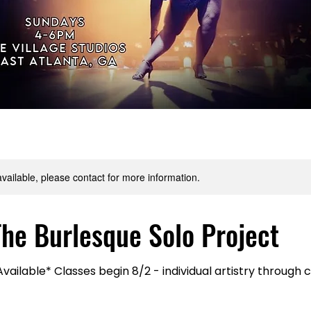
available, please contact for more information.
The Burlesque Solo Project
ailable* Classes begin 8/2 - individual artistry through c