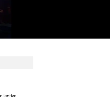
ollective