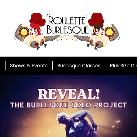
t
Shows & Events
Burlesque Classes
Plus Size D