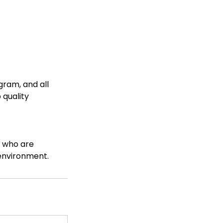
gram, and all
 quality
e who are
 environment.