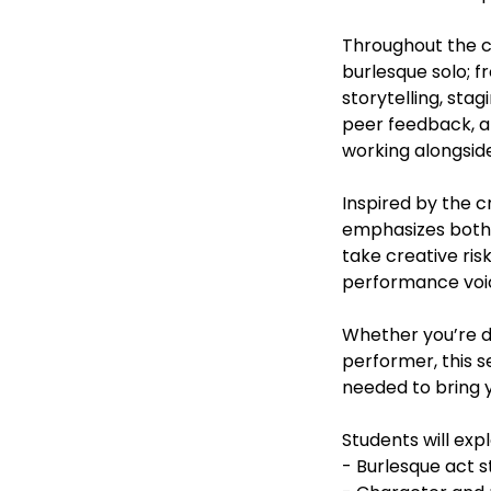
Throughout the co
burlesque solo; 
storytelling, st
peer feedback, an
working alongside
Inspired by the c
emphasizes both 
take creative ris
performance voice
Whether you’re de
performer, this s
needed to bring yo
Students will expl
- Burlesque act s