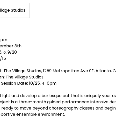
llage Studios
 6pm
vember 8th
6, & 9/20
1/15
t: The Village Studios, 1259 Metropolitan Ave SE, Atlanta, 
: The Village Studios
-Session Date: 10/25, 4-6pm
tlight and develop a burlesque act that is uniquely your 
roject is a three-month guided performance intensive des
 ready to move beyond choreography classes and begin c
upportive ensemble environment.