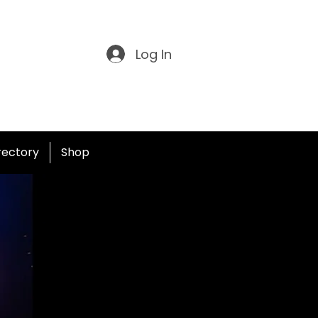
Log In
irectory
Shop