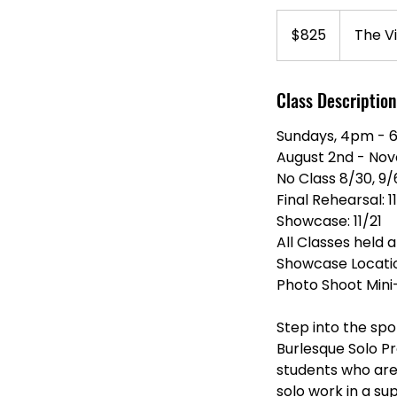
825
US
$825
The Vi
dollars
Class Description
Sundays, 4pm -
August 2nd - No
No Class 8/30, 9/
Final Rehearsal: 1
Showcase: 11/21
All Classes held a
Showcase Location
Photo Shoot Mini
Step into the spo
Burlesque Solo P
students who are
solo work in a s