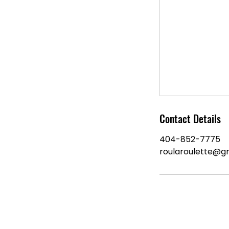
Contact Details
404-852-7775
roularoulette@g